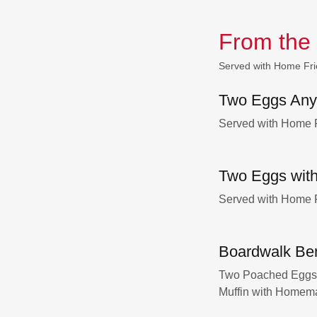
From the
Served with Home Fri
Two Eggs Any
Served with Home F
Two Eggs with
Served with Home F
Boardwalk Be
Two Poached Eggs w
Muffin with Homem