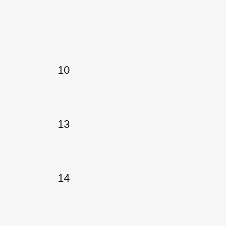
10
13
14