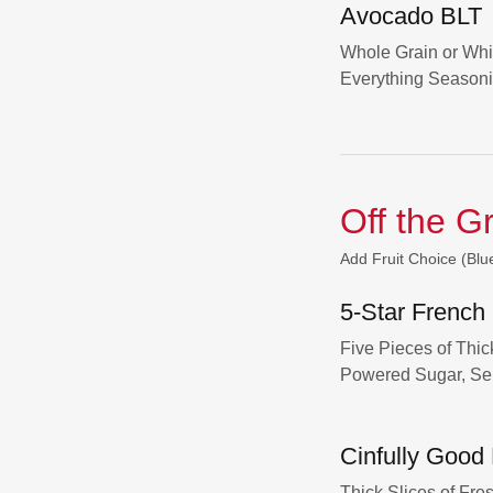
Avocado BLT
Whole Grain or Whi
Everything Season
Off the G
Add Fruit Choice (Blu
5-Star French
Five Pieces of Thi
Powered Sugar, Se
Cinfully Good
Thick Slices of Fr