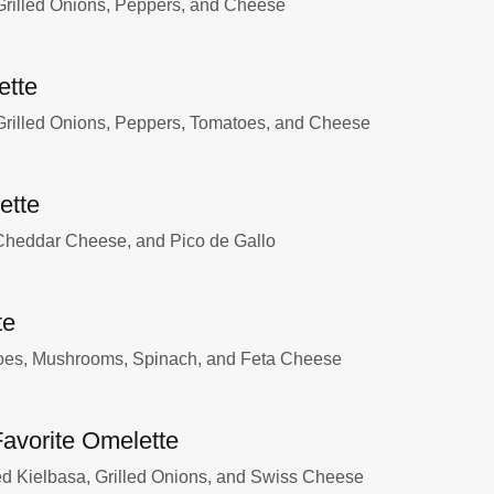
rilled Onions, Peppers, and Cheese
ette
rilled Onions, Peppers, Tomatoes, and Cheese
ette
 Cheddar Cheese, and Pico de Gallo
te
oes, Mushrooms, Spinach, and Feta Cheese
Favorite Omelette
 Kielbasa, Grilled Onions, and Swiss Cheese