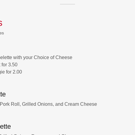
s
es
lette with your Choice of Cheese
for 3.50
ie for 2.00
te
 Pork Roll, Grilled Onions, and Cream Cheese
ette