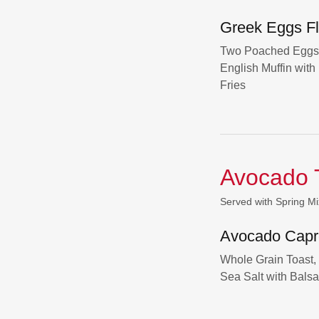
Greek Eggs Fl
Two Poached Eggs 
English Muffin wi
Fries
Avocado 
Served with Spring Mi
Avocado Capr
Whole Grain Toast,
Sea Salt with Bals