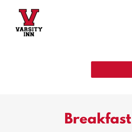
Breakfast