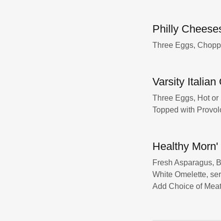
Philly Cheese
Three Eggs, Chopp
Varsity Italia
Three Eggs, Hot or
Topped with Provol
Healthy Morn'
Fresh Asparagus, B
White Omelette, ser
Add Choice of Meat 