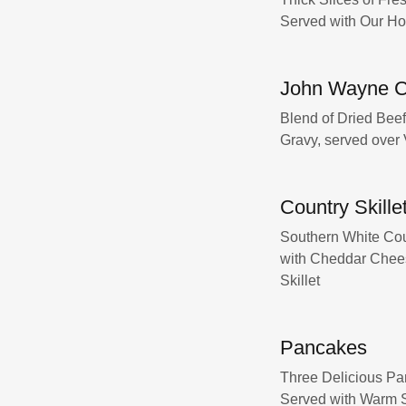
Served with Our H
John Wayne C
Blend of Dried Bee
Gravy, served over
Country Skille
Southern White Cou
with Cheddar Chees
Skillet
Pancakes
Three Delicious Pa
Served with Warm 