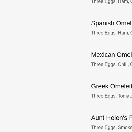
Three Eggs, Ham, G
Spanish Omel
Three Eggs, Ham, G
Mexican Omel
Three Eggs, Chili,
Greek Omelet
Three Eggs, Tomat
Aunt Helen's 
Three Eggs, Smoked