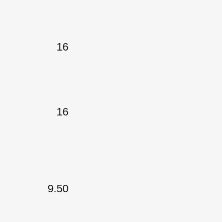
16
16
9.50