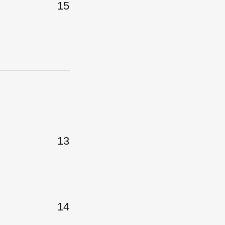
15
13
14