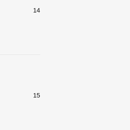
14
15