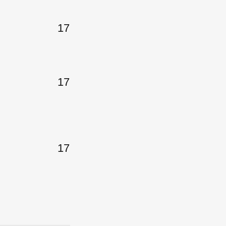
17
17
17