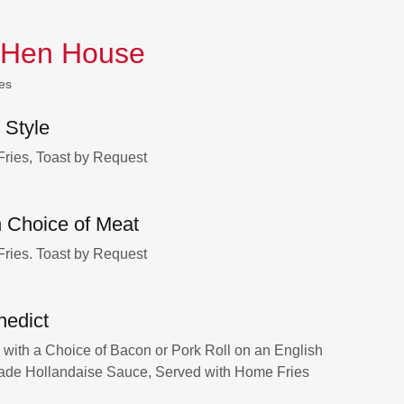
 Hen House
es
 Style
ries, Toast by Request
 Choice of Meat
ries. Toast by Request
nedict
ith a Choice of Bacon or Pork Roll on an English
ade Hollandaise Sauce, Served with Home Fries