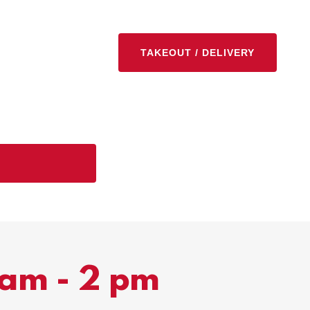
TAKEOUT / DELIVERY
 am - 2 pm