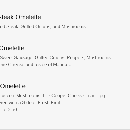
steak Omelette
ed Steak, Grilled Onions, and Mushrooms
n Omelette
 Sweet Sausage, Grilled Onions, Peppers, Mushrooms,
one Cheese and a side of Marinara
 Omelette
roccoli, Mushrooms, Lite Cooper Cheese in an Egg
ved with a Side of Fresh Fruit
for 3.50