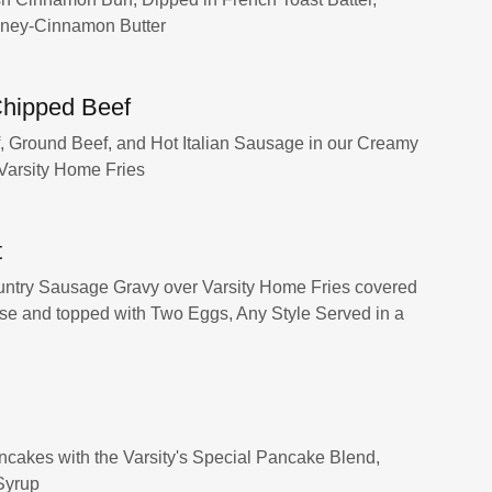
oney-Cinnamon Butter
hipped Beef
f, Ground Beef, and Hot Italian Sausage in our Creamy
 Varsity Home Fries
t
ntry Sausage Gravy over Varsity Home Fries covered
e and topped with Two Eggs, Any Style Served in a
ncakes with the Varsity's Special Pancake Blend,
Syrup