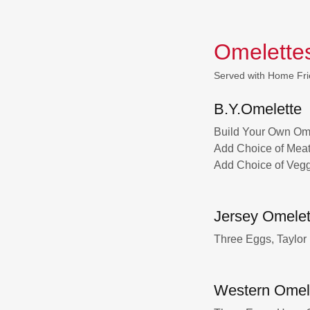
Omelette
Served with Home Fri
B.Y.Omelette
Build Your Own Ome
Add Choice of Meat 
Add Choice of Vegg
Jersey Omelet
Three Eggs, Taylor
Western Omel