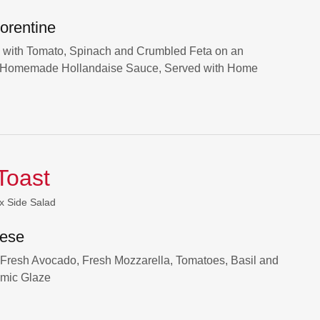
orentine
with Tomato, Spinach and Crumbled Feta on an
th Homemade Hollandaise Sauce, Served with Home
Toast
x Side Salad
ese
 Fresh Avocado, Fresh Mozzarella, Tomatoes, Basil and
amic Glaze