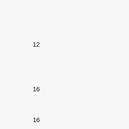
12
16
16