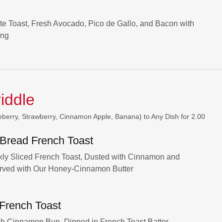
te Toast, Fresh Avocado, Pico de Gallo, and Bacon with
ing
riddle
eberry, Strawberry, Cinnamon Apple, Banana) to Any Dish for 2.00
 Bread French Toast
ckly Sliced French Toast, Dusted with Cinnamon and
rved with Our Honey-Cinnamon Butter
 French Toast
esh Cinnamon Bun, Dipped in French Toast Batter,