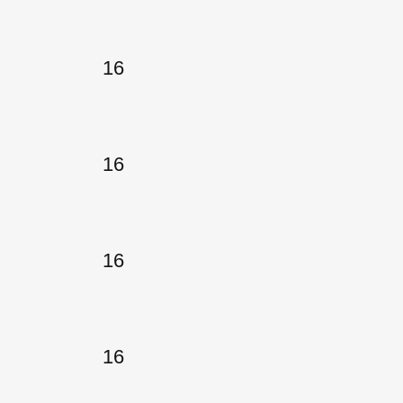
16
16
16
16