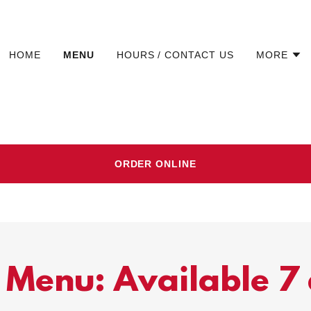
HOME
MENU
HOURS / CONTACT US
MORE
ORDER ONLINE
 Menu: Available 7