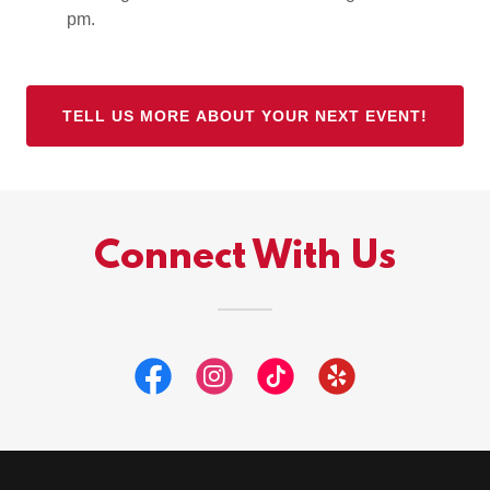
pm.
TELL US MORE ABOUT YOUR NEXT EVENT!
Connect With Us