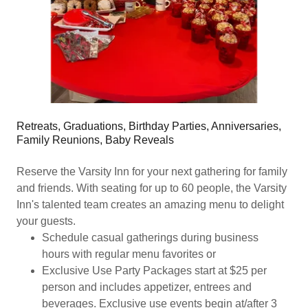
Retreats, Graduations, Birthday Parties, Anniversaries,
Family Reunions, Baby Reveals
Reserve the Varsity Inn for your next gathering for family
and friends. With seating for up to 60 people, the Varsity
Inn's talented team creates an amazing menu to delight
your guests.
Schedule casual gatherings during business
hours with regular menu favorites or
Exclusive Use Party Packages start at $25 per
person and includes appetizer, entrees and
beverages. Exclusive use events begin at/after 3