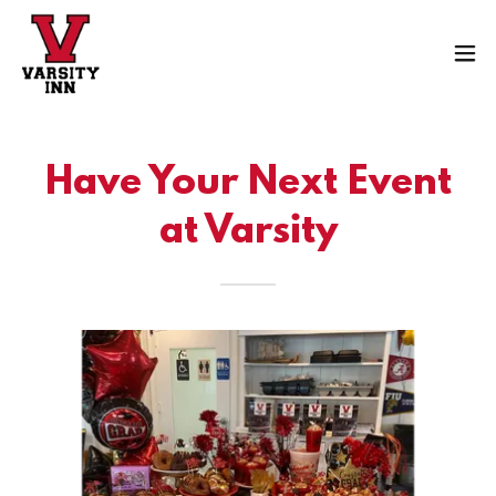
Have Your Next Event
at Varsity