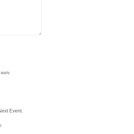
apply.
 Next Event.
y.