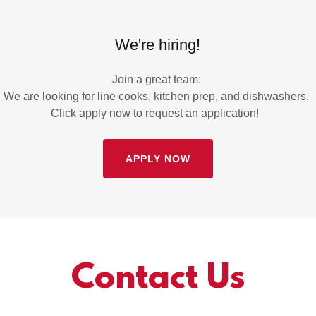
We're hiring!
Join a great team:
We are looking for line cooks, kitchen prep, and dishwashers.
Click apply now to request an application!
APPLY NOW
Contact Us