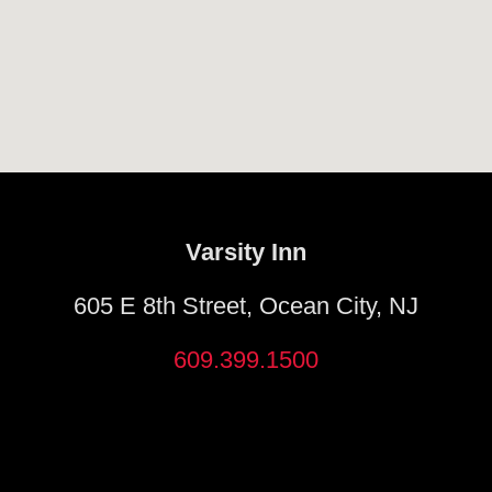
Varsity Inn
605 E 8th Street, Ocean City, NJ
609.399.1500