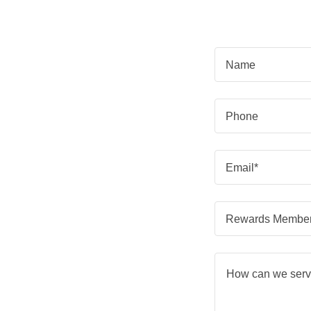
Name
Phone
Email*
Rewards Member