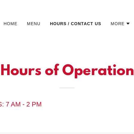
HOME
MENU
HOURS / CONTACT US
MORE
Hours of Operation
: 7 AM - 2 PM