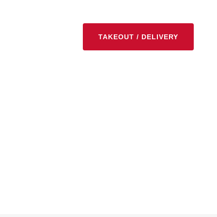
TAKEOUT / DELIVERY