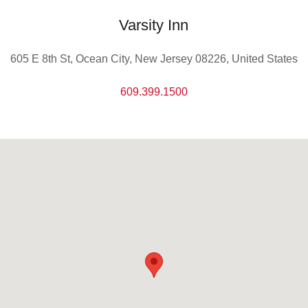
Varsity Inn
605 E 8th St, Ocean City, New Jersey 08226, United States
609.399.1500