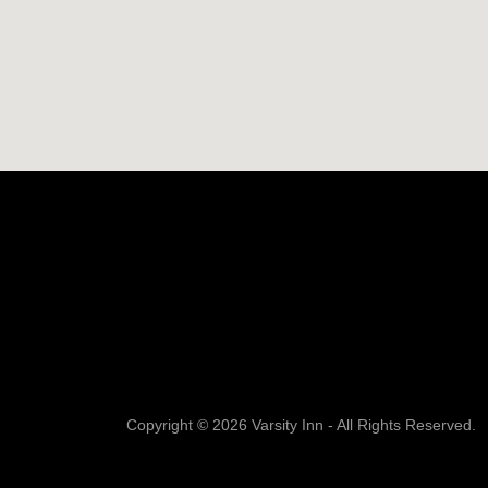
Copyright © 2026 Varsity Inn - All Rights Reserved.