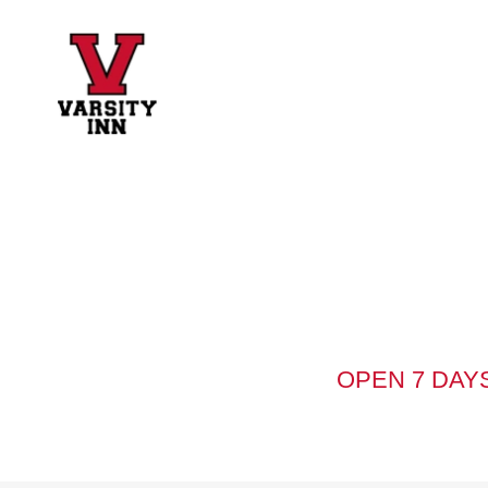
OPEN 7 DAYS