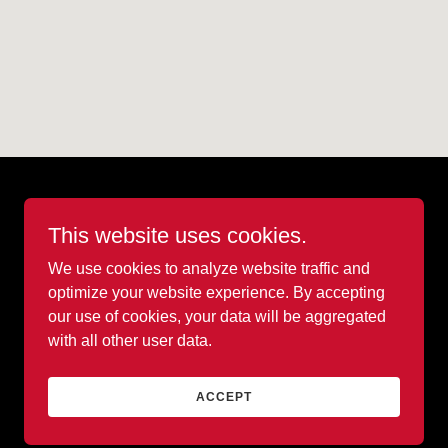
This website uses cookies.
We use cookies to analyze website traffic and
optimize your website experience. By accepting
our use of cookies, your data will be aggregated
with all other user data.
Powered by
ACCEPT