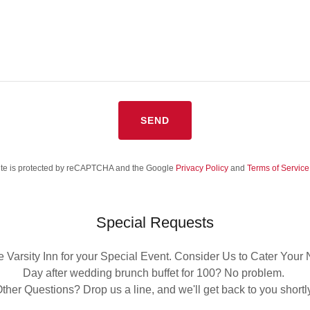
SEND
site is protected by reCAPTCHA and the Google
Privacy Policy
and
Terms of Service
Special Requests
 Varsity Inn for your Special Event. Consider Us to Cater Your
Day after wedding brunch buffet for 100? No problem.
ther Questions? Drop us a line, and we'll get back to you shortl