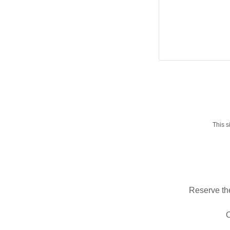
This 
Reserve the
O