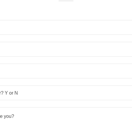
? Y or N